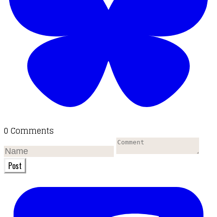
0 Comments
Post