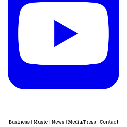
Business
|
Music
|
News
|
Media/Press
|
Contact