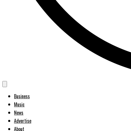
Business
Music
News
Advertise
About