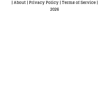
|
About
|
Privacy Policy
|
Terms of Service
|
2026