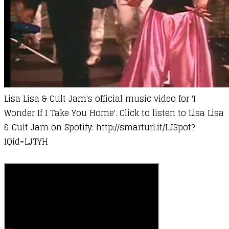
Lisa Lisa & Cult Jam's official music video for 'I
Wonder If I Take You Home'. Click to listen to Lisa Lisa
& Cult Jam on Spotify:
http://smarturl.it/LJSpot?
IQid=LJTYH