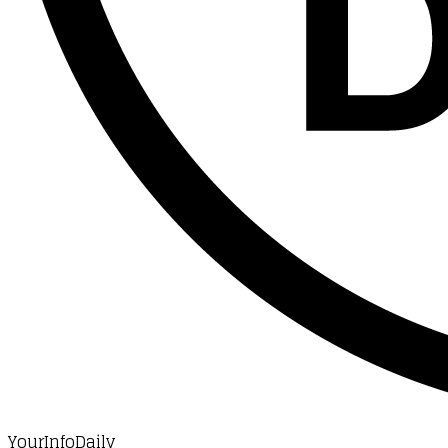
YourInfoDaily