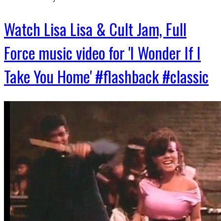
Watch Lisa Lisa & Cult Jam, Full
Force music video for 'I Wonder If I
Take You Home' #flashback #classic