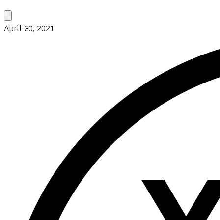
April 30, 2021