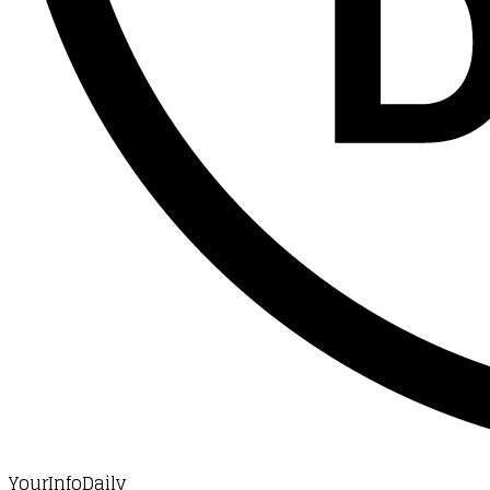
YourInfoDaily