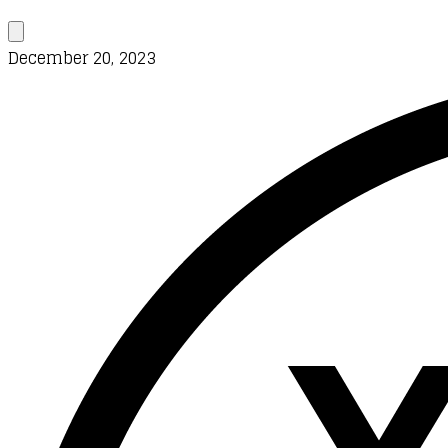
December 20, 2023