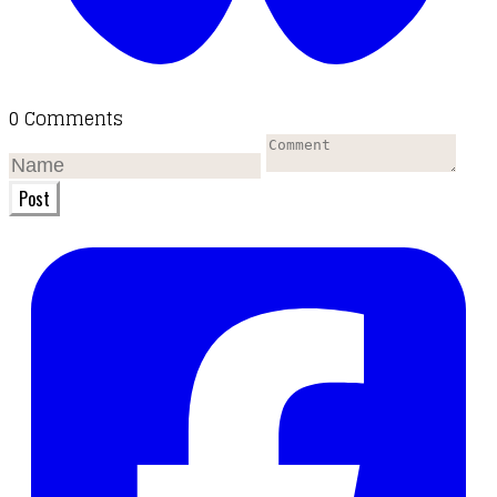
0 Comments
Post