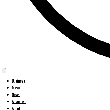
Business
Music
News
Advertise
About