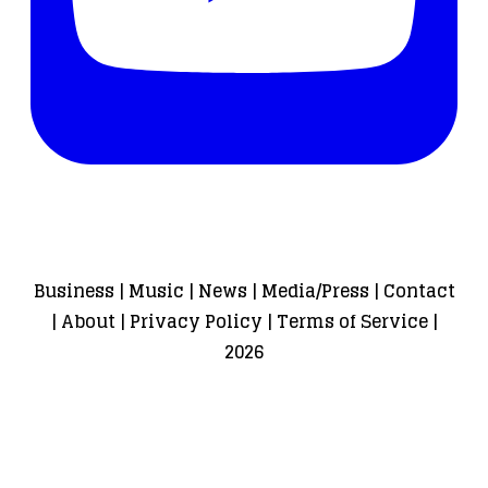
Business
|
Music
|
News
|
Media/Press
|
Contact
|
About
|
Privacy Policy
|
Terms of Service
|
2026