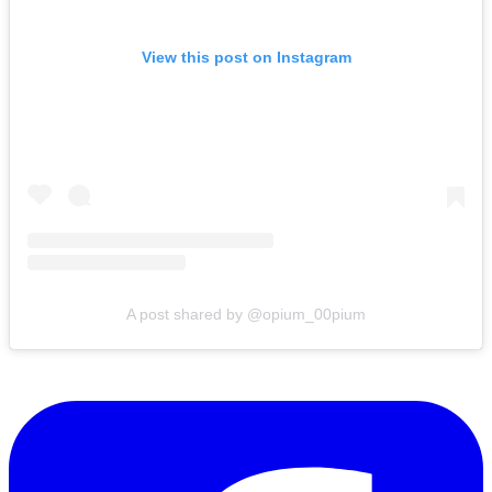
View this post on Instagram
A post shared by @opium_00pium