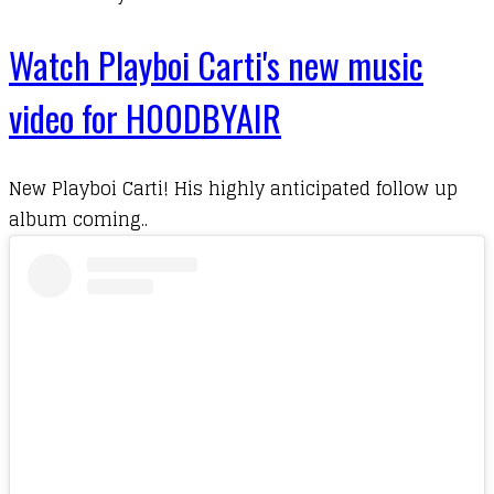
Watch Playboi Carti's new music
video for H00DBYAIR
New Playboi Carti! His highly anticipated follow up
album coming..