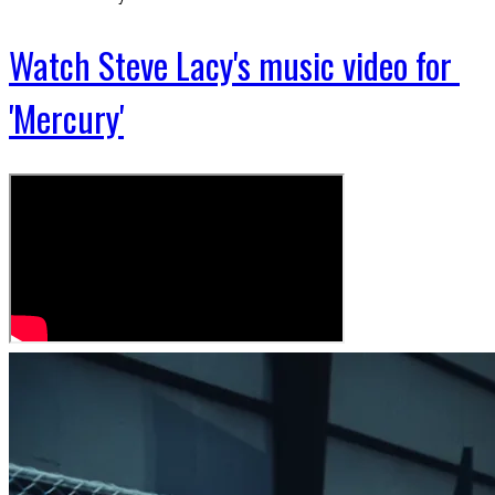
Watch Steve Lacy's music video for
'Mercury'