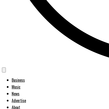
Business
Music
News
Advertise
About