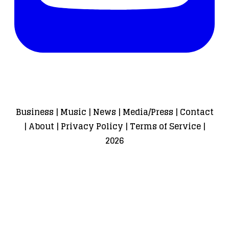
Business
|
Music
|
News
|
Media/Press
|
Contact
|
About
|
Privacy Policy
|
Terms of Service
|
2026