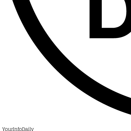
YourInfoDaily