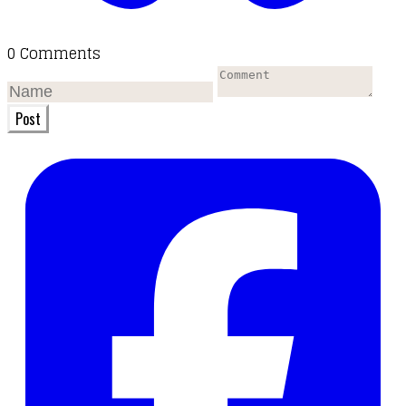
0 Comments
Post