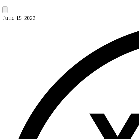
June 15, 2022