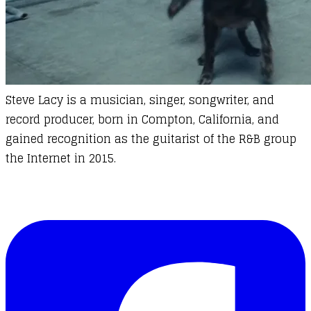
Steve Lacy
is a musician, singer, songwriter, and
record producer, born in Compton, California, and
gained recognition as the guitarist of the R&B group
the Internet in 2015.