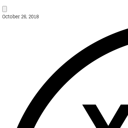
October 26, 2018