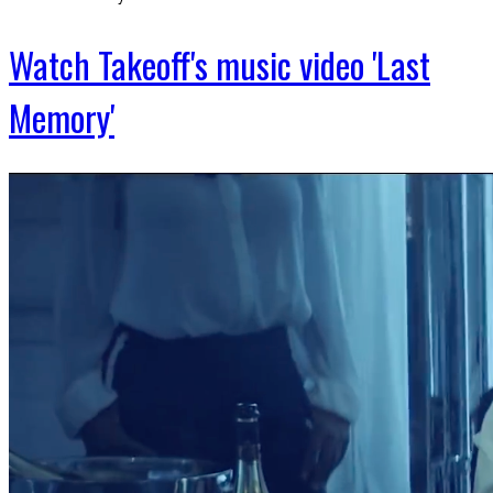
Watch Takeoff's music video 'Last
Memory'