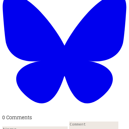
0 Comments