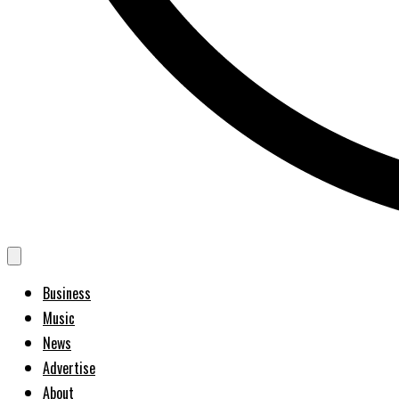
Business
Music
News
Advertise
About