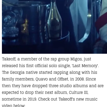
Takeoff, a member of the rap group Migos, just
released his first official solo single, 'Last Memory'.
The Georgia native started rapping along with his
family members, Quavo and Offset, in 2008. Since
then they have dropped three studio albums and are
expected to drop their next album, Culture III,
sometime in 2019. Check out Takeoff's new music
video below: