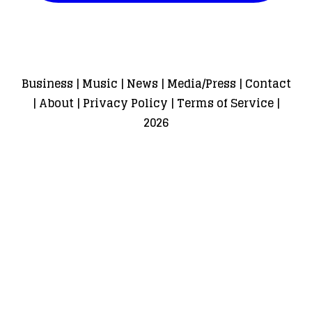
Business
|
Music
|
News
|
Media/Press
|
Contact
|
About
|
Privacy Policy
|
Terms of Service
|
2026