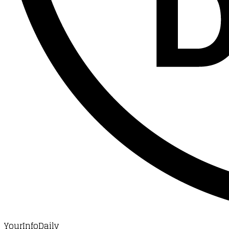
YourInfoDaily