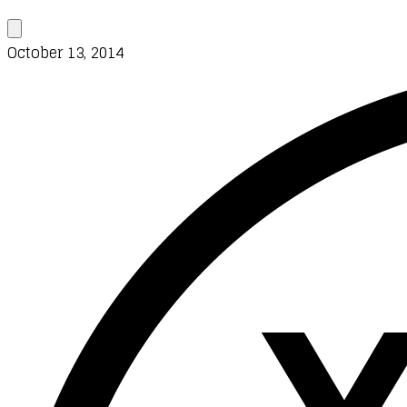
October 13, 2014