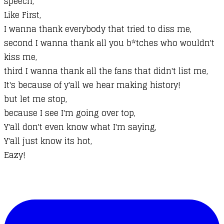
speech,
Like First,
I wanna thank everybody that tried to diss me,
second I wanna thank all you b*tches who wouldn't
kiss me,
third I wanna thank all the fans that didn't list me,
It's because of y'all we hear making history!
but let me stop,
because I see I'm going over top,
Y'all don't even know what I'm saying,
Y'all just know its hot,
Eazy!