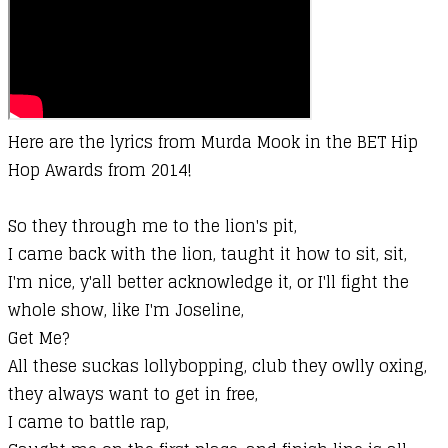
Here are the lyrics from Murda Mook in the BET Hip
Hop Awards from 2014!
So they through me to the lion's pit,
I came back with the lion, taught it how to sit, sit,
I'm nice, y'all better acknowledge it, or I'll fight the
whole show, like I'm Joseline,
Get Me?
All these suckas lollybopping, club they owlly oxing,
they always want to get in free,
I came to battle rap,