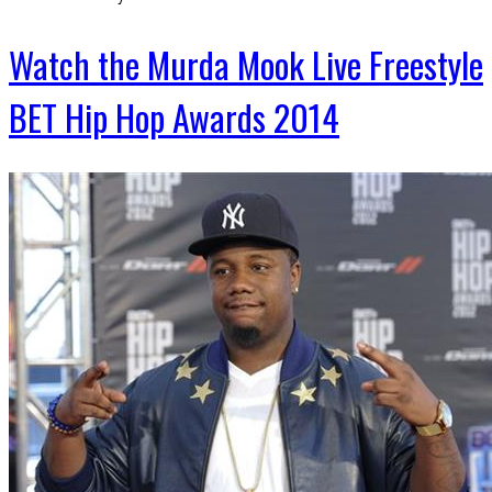
Watch the Murda Mook Live Freestyle
BET Hip Hop Awards 2014