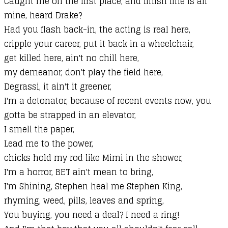
Caught me on the first place, and finish line is all
mine, heard Drake?
Had you flash back-in, the acting is real here,
cripple your career, put it back in a wheelchair,
get killed here, ain't no chill here,
my demeanor, don't play the field here,
Degrassi, it ain't it greener,
I'm a detonator, because of recent events now, you
gotta be strapped in an elevator,
I smell the paper,
Lead me to the power,
chicks hold my rod like Mimi in the shower,
I'm a horror, BET ain't mean to bring,
I'm Shining, Stephen heal me Stephen King,
rhyming, weed, pills, leaves and spring,
You buying, you need a deal? I need a ring!