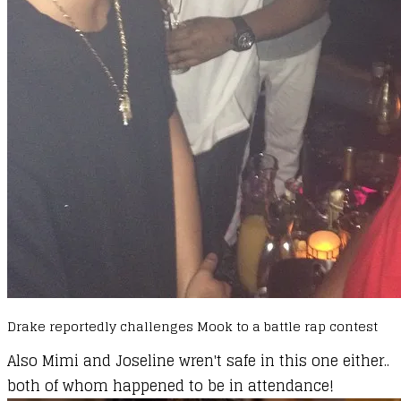
Drake reportedly challenges Mook to a battle rap contest
Also Mimi and Joseline wren't safe in this one either..
both of whom happened to be in attendance!