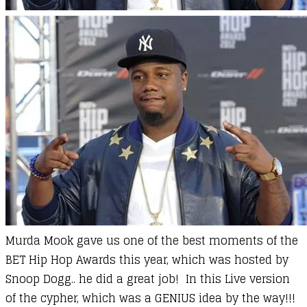
Murda Mook gave us one of the best moments of the
BET Hip Hop Awards this year, which was hosted by
Snoop Dogg.. he did a great job! In this Live version
of the cypher, which was a GENIUS idea by the way!!!