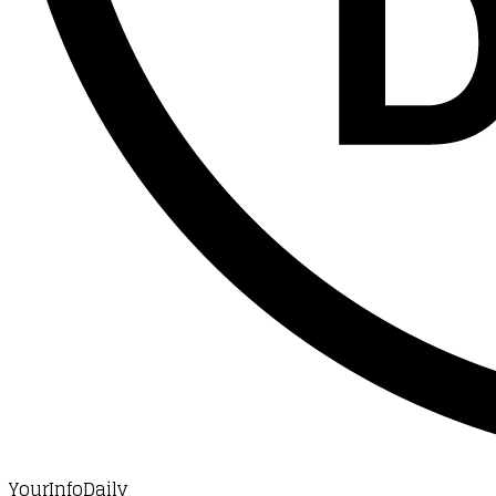
YourInfoDaily