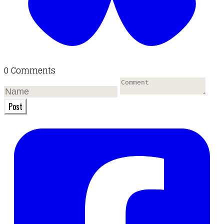
0 Comments
Post