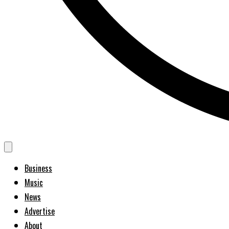
Business
Music
News
Advertise
About