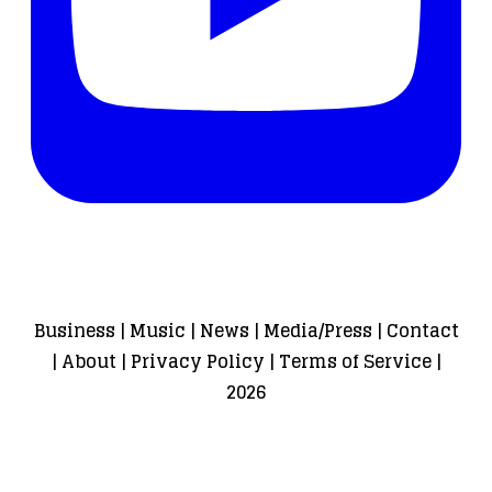
Business
|
Music
|
News
|
Media/Press
|
Contact
|
About
|
Privacy Policy
|
Terms of Service
|
2026