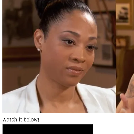
Watch it below!