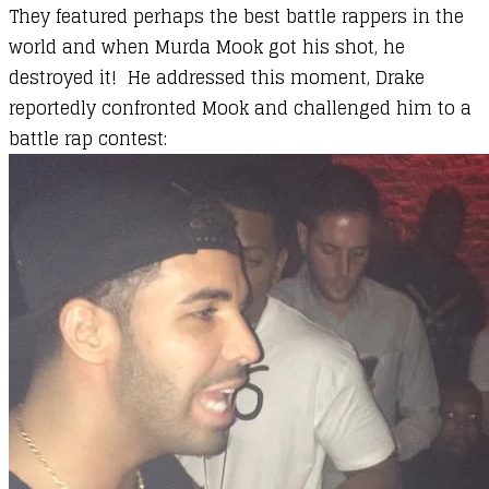
They featured perhaps the best battle rappers in the
world and when Murda Mook got his shot, he
destroyed it! He addressed this moment, Drake
reportedly confronted Mook and challenged him to a
battle rap contest: