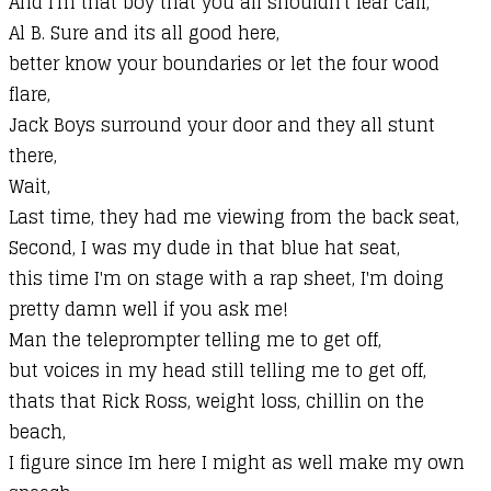
And I'm that boy that you all shouldn't fear call,
Al B. Sure and its all good here,
better know your boundaries or let the four wood
flare,
Jack Boys surround your door and they all stunt
there,
Wait,
Last time, they had me viewing from the back seat,
Second, I was my dude in that blue hat seat,
this time I'm on stage with a rap sheet, I'm doing
pretty damn well if you ask me!
Man the teleprompter telling me to get off,
but voices in my head still telling me to get off,
thats that Rick Ross, weight loss, chillin on the
beach,
I figure since Im here I might as well make my own