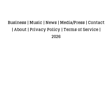
Business
|
Music
|
News
|
Media/Press
|
Contact
|
About
|
Privacy Policy
|
Terms of Service
|
2026