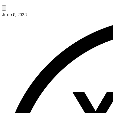
June 9, 2023