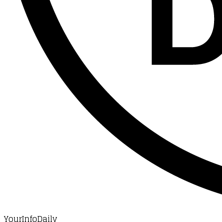
YourInfoDaily