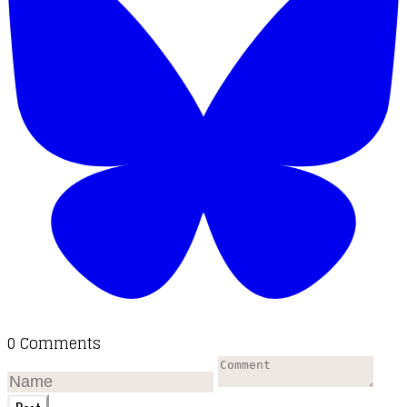
0 Comments