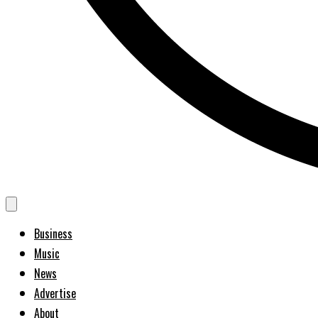
Business
Music
News
Advertise
About