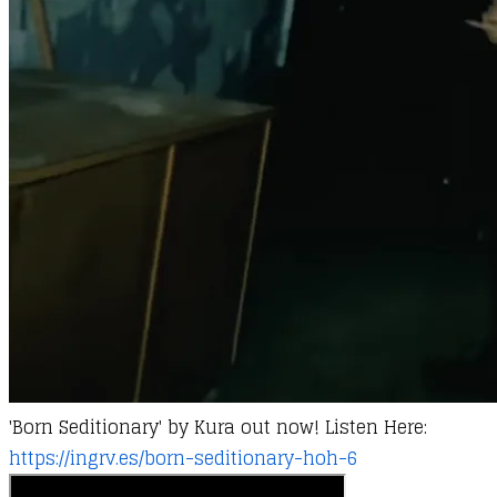
'Born Seditionary' by
Kura
out now! Listen Here:
https://ingrv.es/born-seditionary-hoh-6