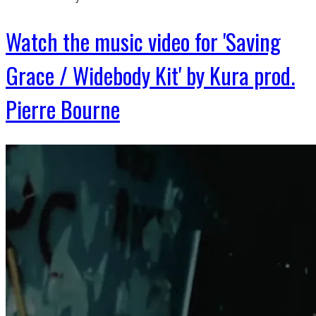
Watch the music video for 'Saving
Grace / Widebody Kit' by Kura prod.
Pierre Bourne