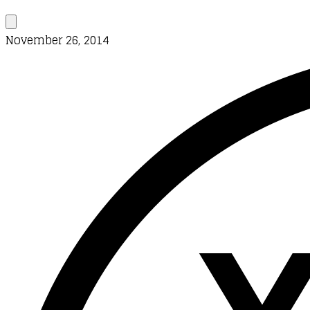
November 26, 2014