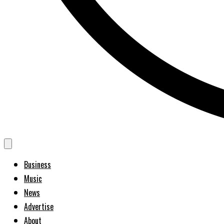
Business
Music
News
Advertise
About