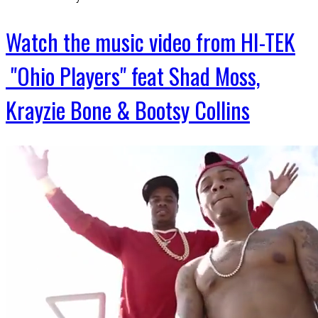
Watch the music video from HI-TEK
"Ohio Players" feat Shad Moss,
Krayzie Bone & Bootsy Collins