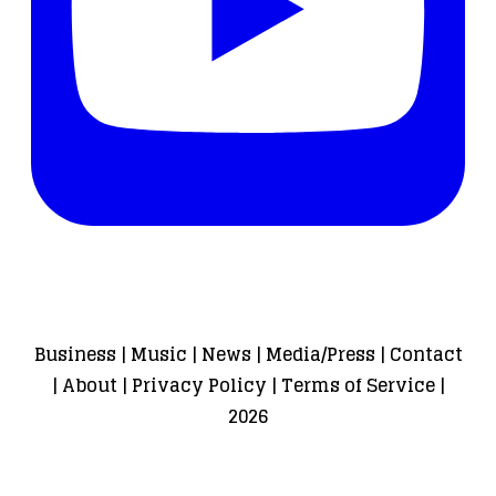
Business
|
Music
|
News
|
Media/Press
|
Contact
|
About
|
Privacy Policy
|
Terms of Service
|
2026