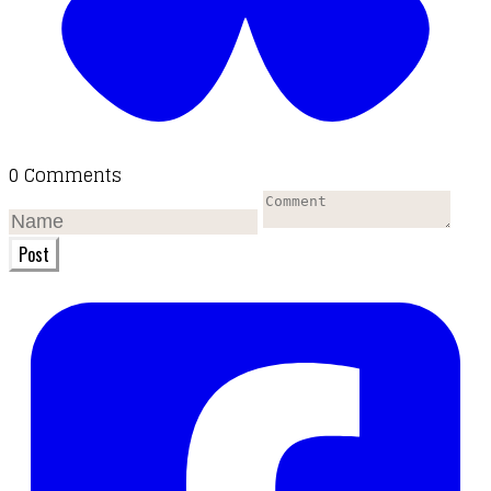
0 Comments
Post