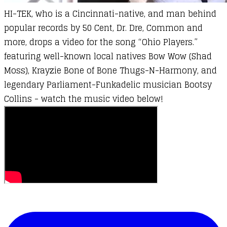
HI-TEK, who is a
Cincinnati-native, and man behind
popular records by 50 Cent, Dr. Dre, Common and
more, drops a video for the song “Ohio Players.”
featuring well-known local natives Bow Wow (Shad
Moss), Krayzie Bone of Bone Thugs-N-Harmony, and
legendary Parliament-Funkadelic musician Bootsy
Collins - watch the music video below!