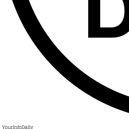
YourInfoDaily