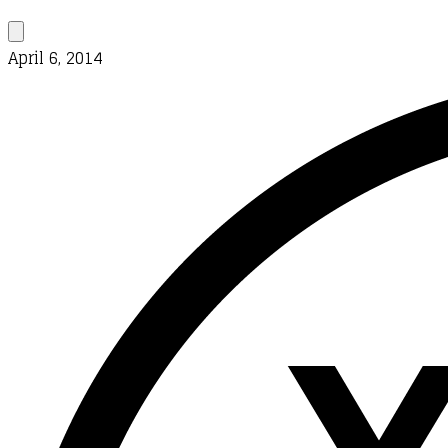
April 6, 2014