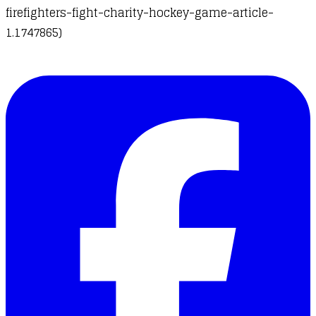
firefighters-fight-charity-hockey-game-article-
1.1747865)