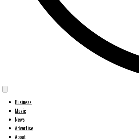
Business
Music
News
Advertise
About