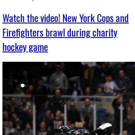
Watch the video! New York Cops and
Firefighters brawl during charity
hockey game