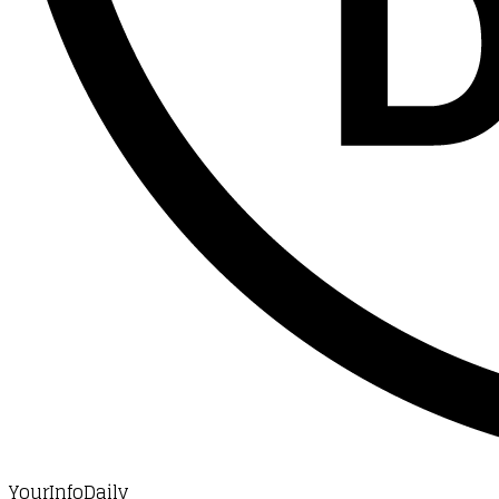
YourInfoDaily