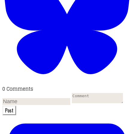
0 Comments
Post