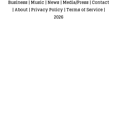
Business
|
Music
|
News
|
Media/Press
|
Contact
|
About
|
Privacy Policy
|
Terms of Service
|
2026