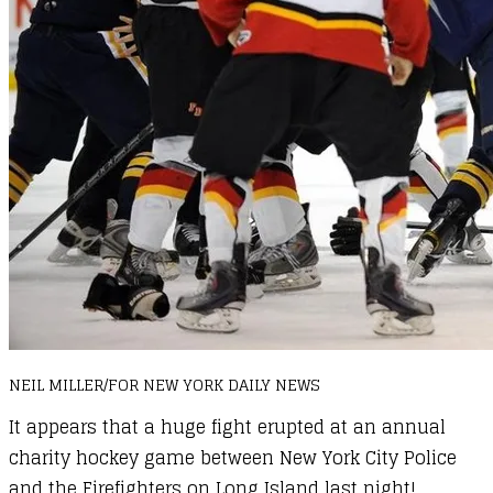
NEIL MILLER/FOR NEW YORK DAILY NEWS
It appears that a huge fight erupted at an annual
charity hockey game between New York City Police
and the Firefighters on Long Island last night!