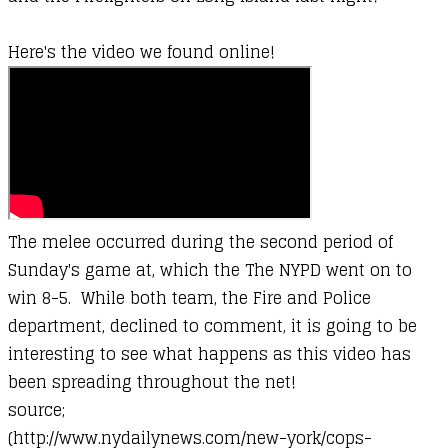
Here's the video we found online!
The melee occurred during the second period of
Sunday's game at, which the The NYPD went on to
win 8-5. While both team, the Fire and Police
department, declined to comment, it is going to be
interesting to see what happens as this video has
been spreading throughout the net!
source;
(http://www.nydailynews.com/new-york/cops-