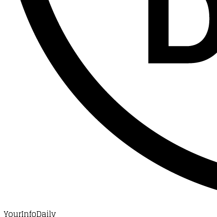
YourInfoDaily