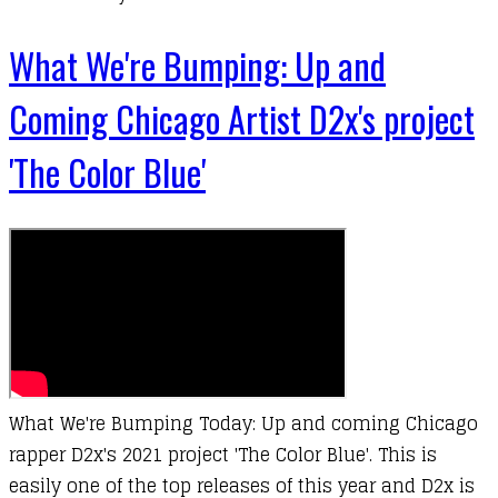
What We're Bumping: Up and
Coming Chicago Artist D2x's project
'The Color Blue'
What We're Bumping Today: Up and coming Chicago
rapper D2x's 2021 project 'The Color Blue'. This is
easily one of the top releases of this year and D2x is