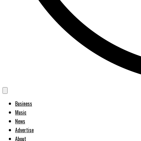
Business
Music
News
Advertise
About