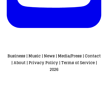
Business
|
Music
|
News
|
Media/Press
|
Contact
|
About
|
Privacy Policy
|
Terms of Service
|
2026