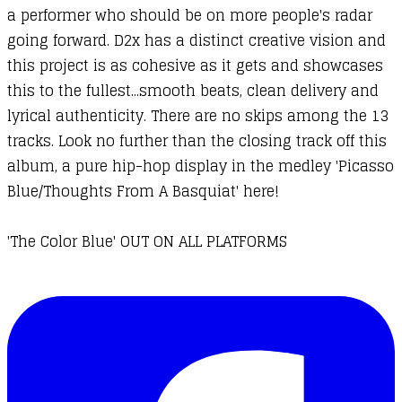
a performer who should be on more people's radar
going forward. D2x has a distinct creative vision and
this project is as cohesive as it gets and showcases
this to the fullest...smooth beats, clean delivery and
lyrical authenticity. There are no skips among the 13
tracks. Look no further than the closing track off this
album, a pure hip-hop display in the medley 'Picasso
Blue/Thoughts From A Basquiat' here!
'The Color Blue' OUT ON ALL PLATFORMS