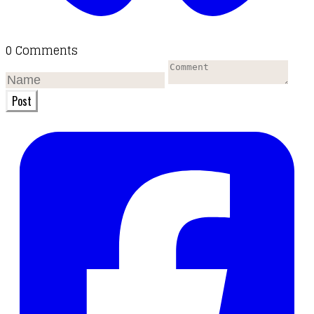
0 Comments
Post