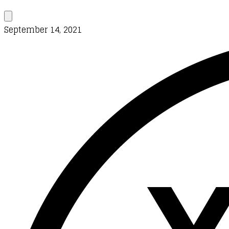
September 14, 2021