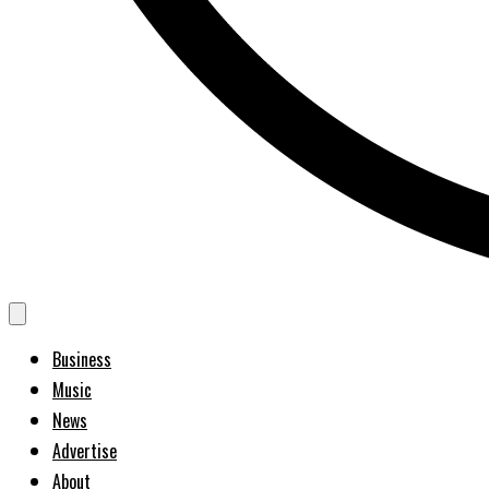
Business
Music
News
Advertise
About