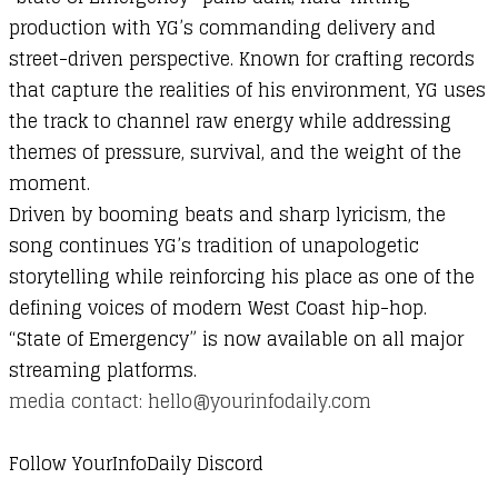
production
with
YG’s
commanding
delivery
and
street-
driven
perspective.
Known
for
crafting
records
that
capture
the
realities
of
his
environment,
YG
uses
the
track
to
channel
raw
energy
while
addressing
themes
of
pressure,
survival,
and
the
weight
of
the
moment.
Driven
by
booming
beats
and
sharp
lyricism,
the
song
continues
YG’s
tradition
of
unapologetic
storytelling
while
reinforcing
his
place
as
one
of
the
defining
voices
of
modern
West
Coast
hip-
hop.
“
State
of
Emergency”
is
now
available
on
all
major
streaming
platforms.
media contact: hello@yourinfodaily.com
Follow YourInfoDaily Discord