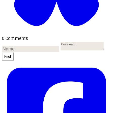
0 Comments
Post