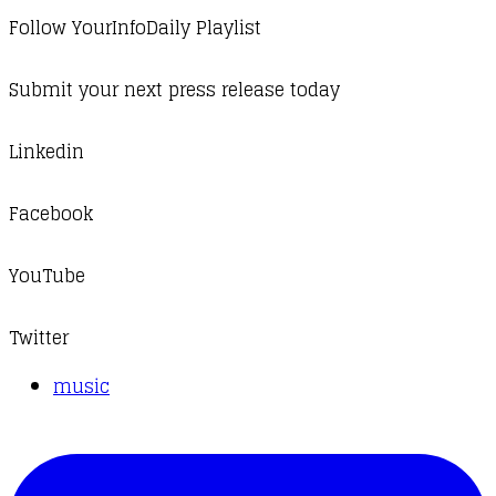
Follow YourInfoDaily Playlist
Submit your next press release today
Linkedin
Facebook
YouTube
Twitter
music