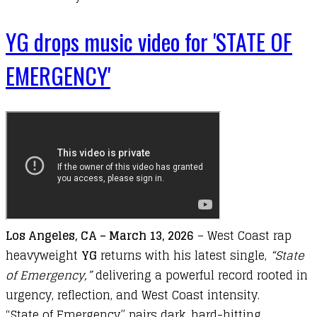
YG drops music video for 'STATE OF
EMERGENCY'
Los
Angeles,
CA –
March 13
,
2026
–
West
Coast
rap
heavyweight
YG
returns
with
his
latest
single,
“
State
of Emergency
,”
delivering
a
powerful
record
rooted
in
urgency,
reflection,
and
West
Coast
intensity.
“
State
of
Emergency”
pairs
dark,
hard-
hitting