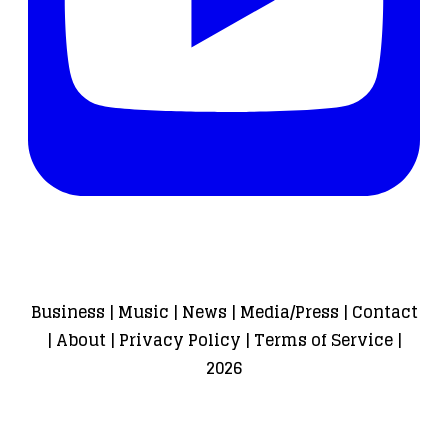
Business
|
Music
|
News
|
Media/Press
|
Contact
|
About
|
Privacy Policy
|
Terms of Service
|
2026