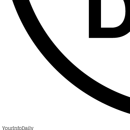
YourInfoDaily