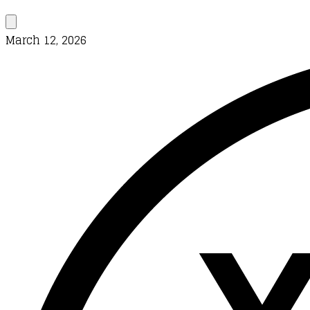
March 12, 2026