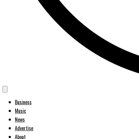
Business
Music
News
Advertise
About