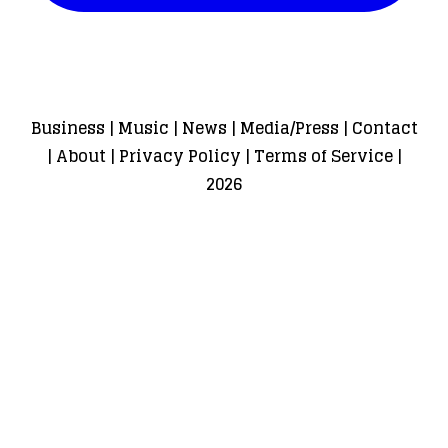
Business
|
Music
|
News
|
Media/Press
|
Contact
|
About
|
Privacy Policy
|
Terms of Service
|
2026