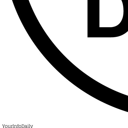
YourInfoDaily