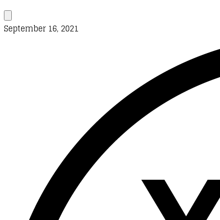
September 16, 2021