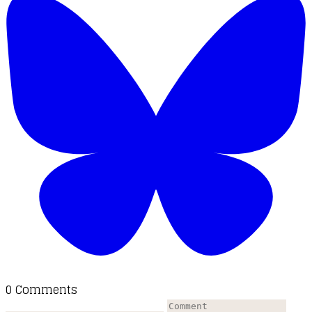
0 Comments