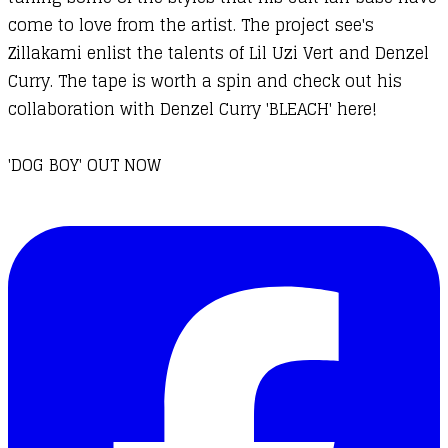
come to love from the artist. The project see's
Zillakami enlist the talents of Lil Uzi Vert and Denzel
Curry. The tape is worth a spin and check out his
collaboration with Denzel Curry 'BLEACH' here!
'DOG BOY' OUT NOW