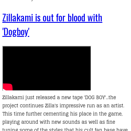
Zillakami is out for blood with
'Dogboy'
Zillakami just released a new tape 'DOG BOY'...the
project continues Zilla's impressive run as an artist.
This time further cementing his place in the game,
playing around with new sounds as well as fine
tuning some of the styles that his cult fan base have