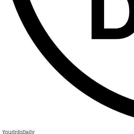
YourInfoDaily