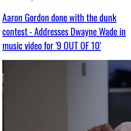
Aaron Gordon done with the dunk
contest - Addresses Dwayne Wade in
music video for '9 OUT OF 10'