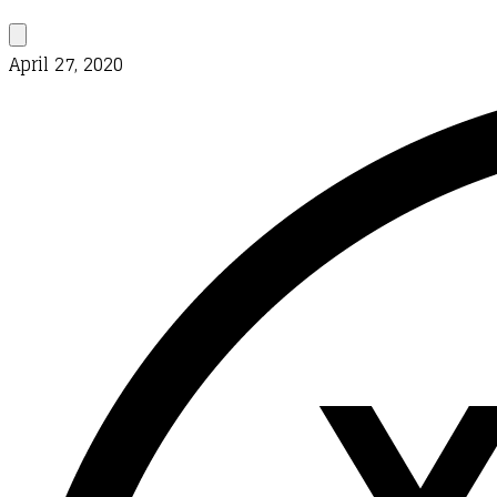
April 27, 2020