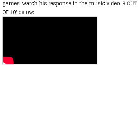
games, watch his response in the music video '9 OUT
OF 10' below: