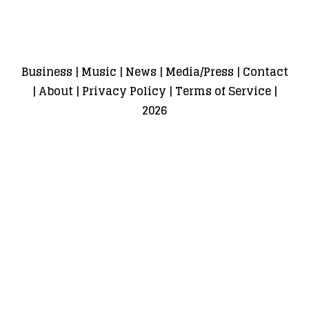
Business
|
Music
|
News
|
Media/Press
|
Contact
|
About
|
Privacy Policy
|
Terms of Service
|
2026