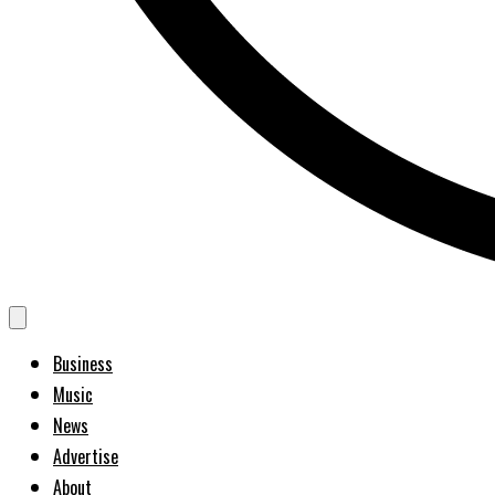
Business
Music
News
Advertise
About