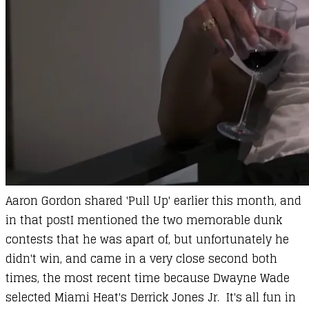
Aaron Gordon
shared 'Pull Up' earlier this month, and
in that post
I mentioned the two memorable dunk
contests that he was apart of
, but unfortunately he
didn't win, and came in a very close second both
times, the most recent time because Dwayne Wade
selected Miami Heat's Derrick Jones Jr. It's all fun in