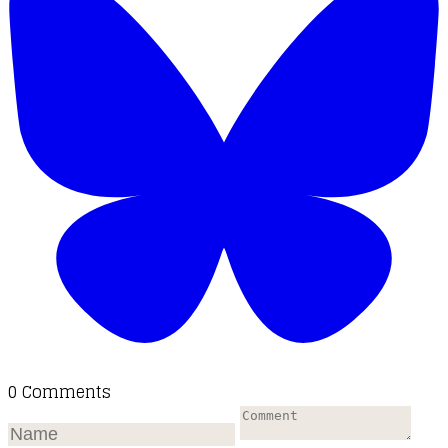
0 Comments