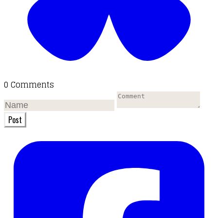
0 Comments
Post