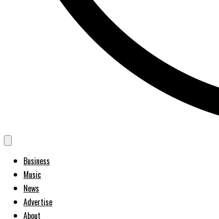
Business
Music
News
Advertise
About