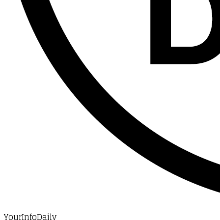
YourInfoDaily