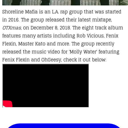
Shoreline Mafia is an L.A. rap group that was started
in 2016. The group released their latest mixtape,
OTXmas
, on December 8, 2018. The eight track album
features many artists including Rob Vicious, Fenix
Flexin, Master Kato and more. The group recently
released the music video for 'Molly Water' featuring
Fenix Flexin and OhGeesy, check it out below: