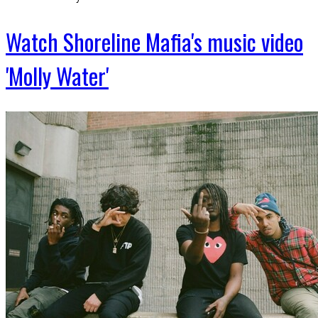
Watch Shoreline Mafia's music video
'Molly Water'