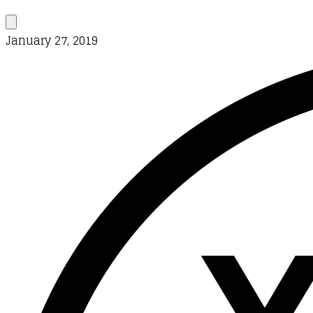
January 27, 2019