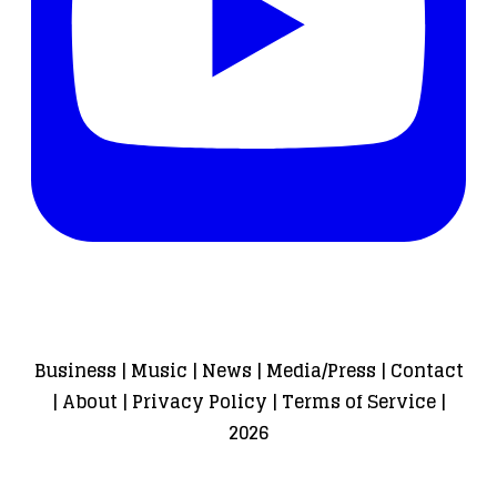
Business
|
Music
|
News
|
Media/Press
|
Contact
|
About
|
Privacy Policy
|
Terms of Service
|
2026